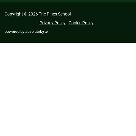
Copyright © 2026 The Pines School
Privacy Policy
Cookie Policy
powered by
absolute
byte