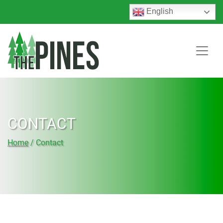
English
CONTACT
Home
/
Contact