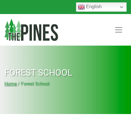
English
FOREST SCHOOL
Home
/
Forest School