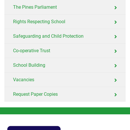
The Pines Parliament
Rights Respecting School
Safeguarding and Child Protection
Co-operative Trust
School Building
Vacancies
Request Paper Copies