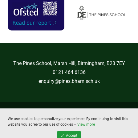
The Pines School, Marsh Hill, Birmingham, B23 7EY
0121 464 6136
enquiry@pines.bham.sch.uk
Copyright © 2026 The Pines School
We use cookies to personalize your experience. By continuing to visit this
Privacy Policy
Cookie Policy
website you agree to our use of cookies –
View more
powered by
absolute
byte
Accept