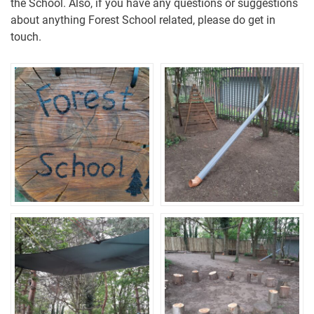
the School. Also, if you have any questions or suggestions
about anything Forest School related, please do get in
touch.