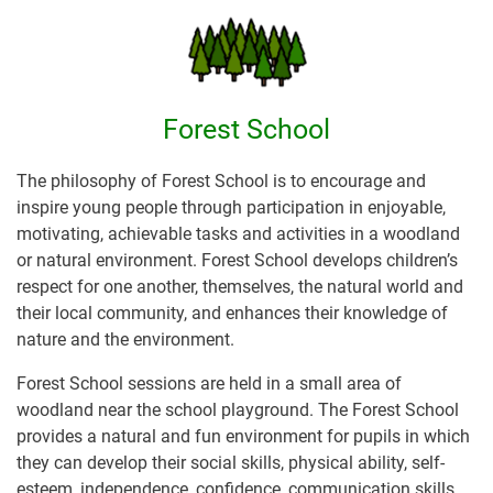
Forest School
The philosophy of Forest School is to encourage and
inspire young people through participation in enjoyable,
motivating, achievable tasks and activities in a woodland
or natural environment. Forest School develops children’s
respect for one another, themselves, the natural world and
their local community, and enhances their knowledge of
nature and the environment.
Forest School sessions are held in a small area of
woodland near the school playground. The Forest School
provides a natural and fun environment for pupils in which
they can develop their social skills, physical ability, self-
esteem, independence, confidence, communication skills