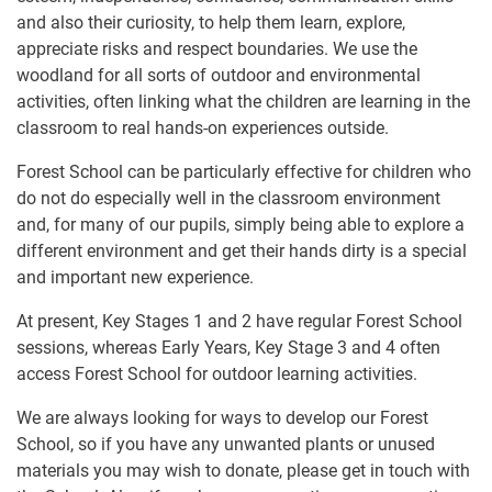
and also their curiosity, to help them learn, explore,
appreciate risks and respect boundaries. We use the
woodland for all sorts of outdoor and environmental
activities, often linking what the children are learning in the
classroom to real hands-on experiences outside.
Forest School can be particularly effective for children who
do not do especially well in the classroom environment
and, for many of our pupils, simply being able to explore a
different environment and get their hands dirty is a special
and important new experience.
At present, Key Stages 1 and 2 have regular Forest School
sessions, whereas Early Years, Key Stage 3 and 4 often
access Forest School for outdoor learning activities.
We are always looking for ways to develop our Forest
School, so if you have any unwanted plants or unused
materials you may wish to donate, please get in touch with