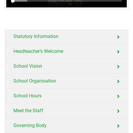
Statutory Information
Headteacher’s Welcome
School Vision
School Organisation
School Hours
Meet the Staff
Governing Body