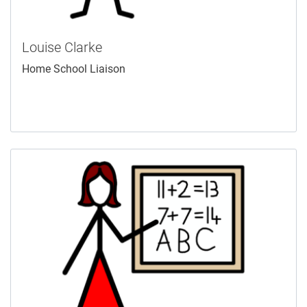
Louise Clarke
Home School Liaison