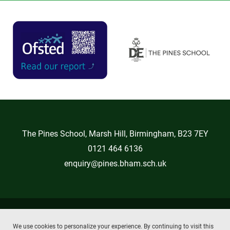
The Pines School, Marsh Hill, Birmingham, B23 7EY
0121 464 6136
enquiry@pines.bham.sch.uk
Copyright © 2026 The Pines School
We use cookies to personalize your experience. By continuing to visit this