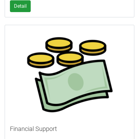
Detail
Financial Support