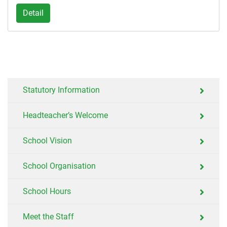
Detail
Statutory Information
Headteacher’s Welcome
School Vision
School Organisation
School Hours
Meet the Staff