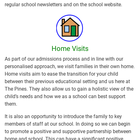
regular school newsletters and on the school website.
Home Visits
As part of our admissions process and in line with our
personalised approach, we visit families in their own home.
Home visits aim to ease the transition for your child
between their previous educational setting and us here at
The Pines. They also allow us to gain a holistic view of the
child’s needs and how we as a school can best support
them.
It is also an opportunity to introduce the family to key
members of staff at our school. In doing so we can begin
to promote a positive and supportive partnership between
home and school. This can have a significant positive