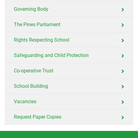
Governing Body
The Pines Parliament
Rights Respecting School
Safeguarding and Child Protection
Co-operative Trust
School Building
Vacancies
Request Paper Copies