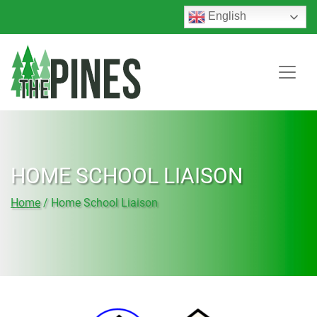
English
HOME SCHOOL LIAISON
Home
/
Home School Liaison