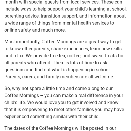
month with special guests from local services. These can
include ways to help support your child’s learning at school,
parenting advice, transition support, and information about
a wide range of things from mental health services to
online safety and much more.
Most importantly, Coffee Mornings are a great way to get
to know other parents, share experiences, learn new skills,
and relax. We provide free tea, coffee, and sweat treats for
all parents who attend. There is lots of time to ask
questions and find out what is happening in school.
Parents, carers, and family members are all welcome.
So, why not spare a little time and come along to our
Coffee Mornings – you can make a real difference in your
child’s life. We would love you to get involved and know
that it is empowering to meet other families you may have
experienced something similar with their child.
The dates of the Coffee Mornings will be posted in our