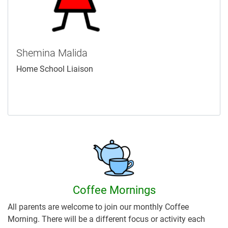
Shemina Malida
Home School Liaison
Coffee Mornings
All parents are welcome to join our monthly Coffee
Morning. There will be a different focus or activity each