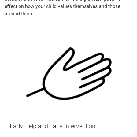
effect on how your child values themselves and those
around them.
Early Help and Early Intervention