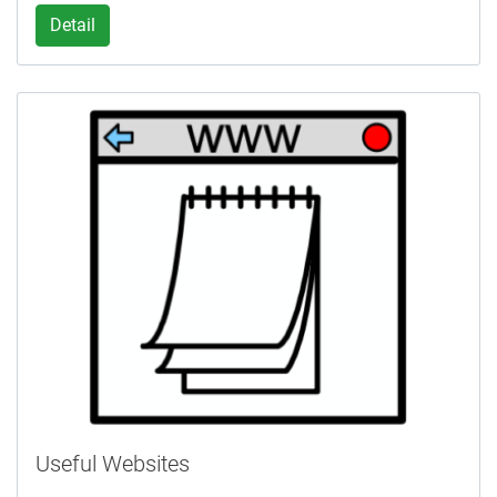
Detail
Useful Websites