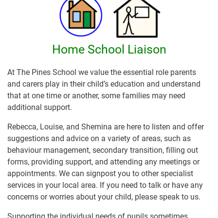
Home School Liaison
At The Pines School we value the essential role parents
and carers play in their child’s education and understand
that at one time or another, some families may need
additional support.
Rebecca, Louise, and Shemina are here to listen and offer
suggestions and advice on a variety of areas, such as
behaviour management, secondary transition, filling out
forms, providing support, and attending any meetings or
appointments. We can signpost you to other specialist
services in your local area. If you need to talk or have any
concerns or worries about your child, please speak to us.
Supporting the individual needs of pupils sometimes