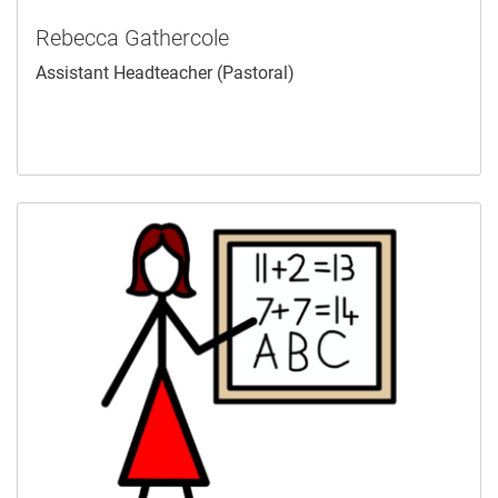
Rebecca Gathercole
Assistant Headteacher (Pastoral)