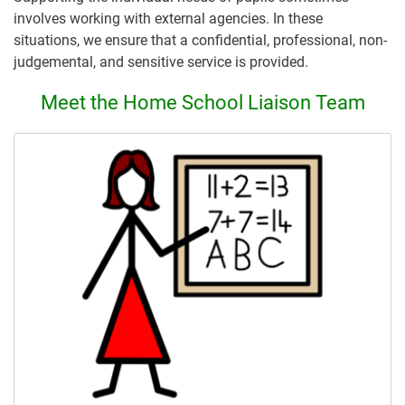
involves working with external agencies. In these
situations, we ensure that a confidential, professional, non-
judgemental, and sensitive service is provided.
Meet the Home School Liaison Team